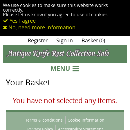
We use cookies to make sure this website works
correctly.
Please let us know if you agree to use of cookies.
Yes I agree
No, need more information.
|
Register
|
Sign In
|
Basket (0)
MENU
Your Basket
You have not selected any items.
Terms & conditions
Cookie Information
Privacy Policy
Accessibility Statement