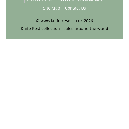
Site Map
Contact Us
© www.knife-rests.co.uk 2026
Knife Rest collection - sales around the world