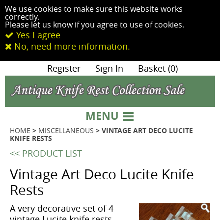
We use cookies to make sure this website works
correctly.
Please let us know if you agree to use of cookies.
Yes I agree
No, need more information.
|
Register
|
Sign In
|
Basket (0)
MENU
HOME
>
MISCELLANEOUS
> VINTAGE ART DECO LUCITE
KNIFE RESTS
<< PRODUCT LIST
Vintage Art Deco Lucite Knife
Rests
A very decorative set of 4
vintage Lucite knife rests