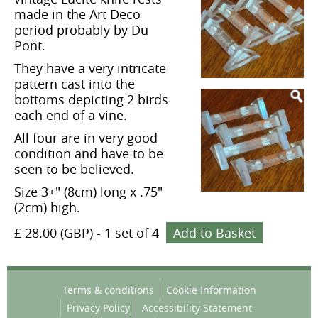
made in the Art Deco
period probably by Du
Pont.
They have a very intricate
pattern cast into the
bottoms depicting 2 birds
each end of a vine.
All four are in very good
condition and have to be
seen to be believed.
Size 3+" (8cm) long x .75"
(2cm) high.
£ 28.00 (GBP)
-
1 set of 4
Add to Basket
Terms & conditions
Cookie Information
Privacy Policy
Accessibility Statement