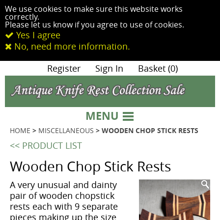
We use cookies to make sure this website works
correctly.
Please let us know if you agree to use of cookies.
Yes I agree
No, need more information.
|
Register
|
Sign In
|
Basket (0)
MENU
HOME
>
MISCELLANEOUS
> WOODEN CHOP STICK RESTS
<< PRODUCT LIST
Wooden Chop Stick Rests
A very unusual and dainty
pair of wooden chopstick
rests each with 9 separate
pieces making up the size