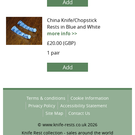
Add
China Knife/Chopstick
Rests in Blue and White
more info >>
£20.00 (GBP)
1 pair
Add
Terms & conditions
Cookie Information
Privacy Policy
Accessibility Statement
Site Map
Contact Us
© www.knife-rests.co.uk 2026
Knife Rest collection - sales around the world