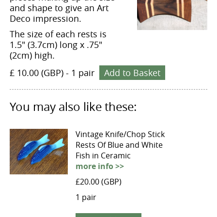
and shape to give an Art
Deco impression.
The size of each rests is
1.5" (3.7cm) long x .75"
(2cm) high.
£ 10.00 (GBP)
-
1 pair
Add to Basket
You may also like these:
Vintage Knife/Chop Stick
Rests Of Blue and White
Fish in Ceramic
more info >>
£20.00 (GBP)
1 pair