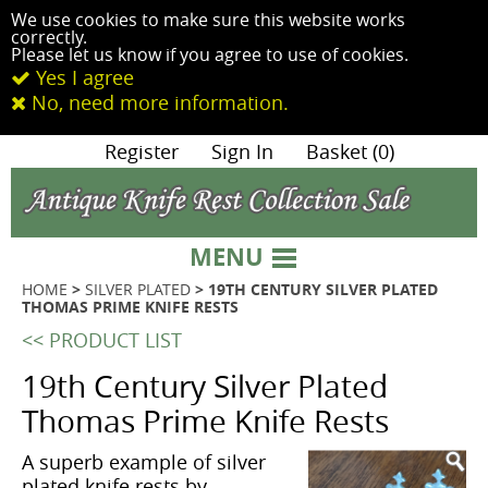
We use cookies to make sure this website works
correctly.
Please let us know if you agree to use of cookies.
Yes I agree
No, need more information.
|
Register
|
Sign In
|
Basket (0)
MENU
HOME
>
SILVER PLATED
> 19TH CENTURY SILVER PLATED
THOMAS PRIME KNIFE RESTS
<< PRODUCT LIST
19th Century Silver Plated
Thomas Prime Knife Rests
A superb example of silver
plated knife rests by