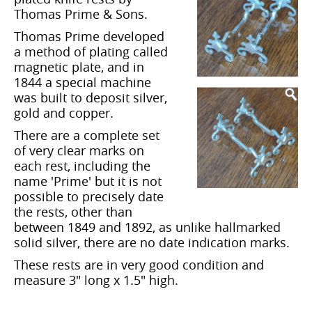
Thomas Prime & Sons.
Thomas Prime developed
a method of plating called
magnetic plate, and in
1844 a special machine
was built to deposit silver,
gold and copper.
There are a complete set
of very clear marks on
each rest, including the
name 'Prime' but it is not
possible to precisely date
the rests, other than
between 1849 and 1892, as unlike hallmarked
solid silver, there are no date indication marks.
These rests are in very good condition and
measure 3" long x 1.5" high.