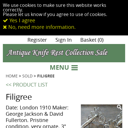
We use cookies to make sure this website works
correctly.
Please let us know if you agree to use of cookies.
Yes I agree
No, need more information.
|
Register
|
Sign In
|
Basket (0)
MENU
HOME
>
SOLD
> FILIGREE
<< PRODUCT LIST
Filigree
Date: London 1910 Maker:
George Jackson & David
Fullerton. Pristine
condition, very ornate. 3"