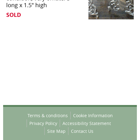
long x 1.5" high
SOLD
Terms & conditions
Cookie Information
Privacy Policy
Accessibility Statement
Site Map
Contact Us