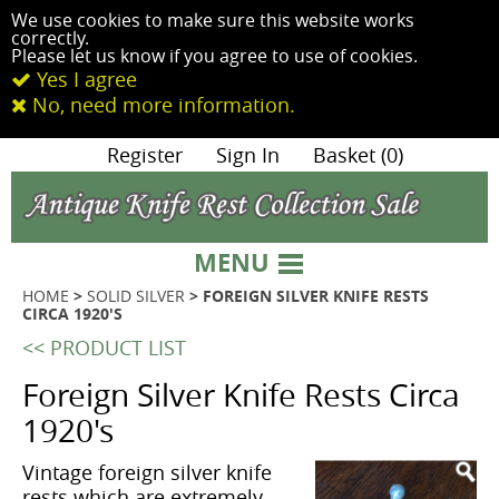
We use cookies to make sure this website works
correctly.
Please let us know if you agree to use of cookies.
Yes I agree
No, need more information.
|
Register
|
Sign In
|
Basket (0)
MENU
HOME
>
SOLID SILVER
> FOREIGN SILVER KNIFE RESTS
CIRCA 1920'S
<< PRODUCT LIST
Foreign Silver Knife Rests Circa
1920's
Vintage foreign silver knife
rests which are extremely