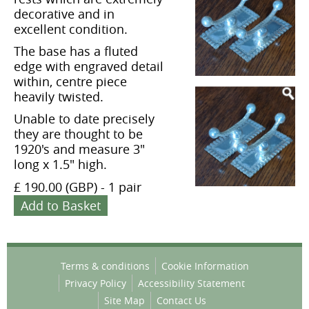
decorative and in
excellent condition.
The base has a fluted
edge with engraved detail
within, centre piece
heavily twisted.
Unable to date precisely
they are thought to be
1920's and measure 3"
long x 1.5" high.
£ 190.00 (GBP)
-
1 pair
Add to Basket
Terms & conditions
Cookie Information
Privacy Policy
Accessibility Statement
Site Map
Contact Us