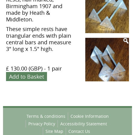
Birmingham 1907 and
made by Heath &
Middleton.
These simple rests have
triangular ends with plain
central bars and measure
3" long x 1.5" high.
£ 130.00 (GBP)
-
1 pair
Add to Basket
Terms & conditions
Cookie Information
Privacy Policy
Accessibility Statement
Site Map
Contact Us