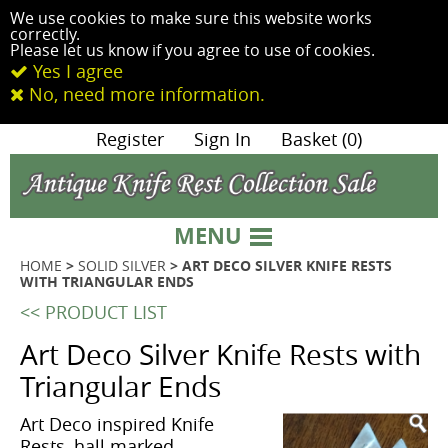
We use cookies to make sure this website works
correctly.
Please let us know if you agree to use of cookies.
Yes I agree
No, need more information.
|
Register
|
Sign In
|
Basket (0)
MENU
HOME
>
SOLID SILVER
> ART DECO SILVER KNIFE RESTS
WITH TRIANGULAR ENDS
<< PRODUCT LIST
Art Deco Silver Knife Rests with
Triangular Ends
Art Deco inspired Knife
Rests, hall marked,