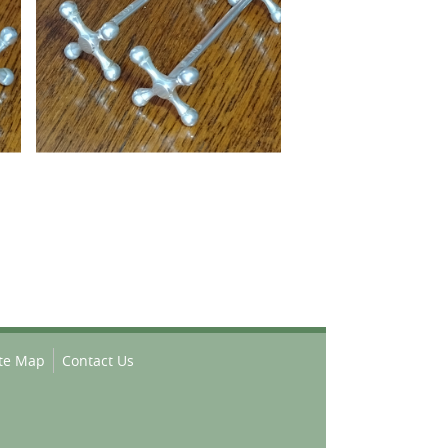
ite Map
Contact Us