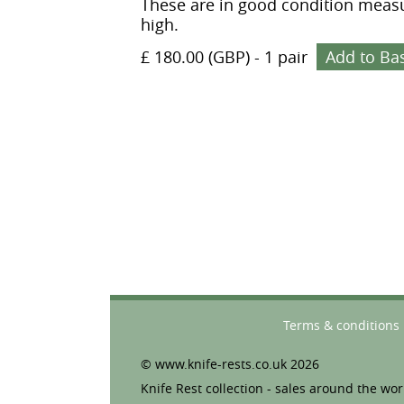
These are in good condition measu
high.
£ 180.00 (GBP)
-
1 pair
Add to Ba
Terms & conditions
© www.knife-rests.co.uk 2026
Knife Rest collection - sales around the wor