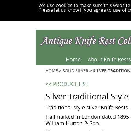
We use cookies to make sure this website 
Please let us know if you agree to use of c
Home
About Knife Rests
HOME
>
SOLID SILVER
> SILVER TRADITION
<< PRODUCT LIST
Silver Traditional Styl
Traditional style silver Knife Rests.
Hallmarked in London dated 1895 
William Hutton & Son.