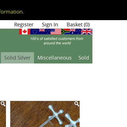
formation.
|
Register
|
Sign In
|
Basket (0)
Solid Silver
Miscellaneous
Sold