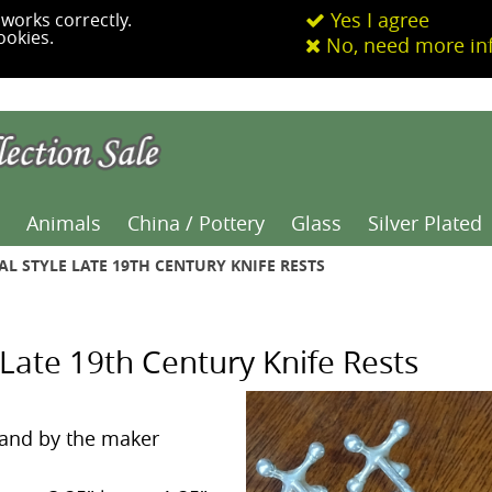
Yes I agree
works correctly.
ookies.
No, need more in
Animals
China / Pottery
Glass
Silver Plated
AL STYLE LATE 19TH CENTURY KNIFE RESTS
e Late 19th Century Knife Rests
and by the maker