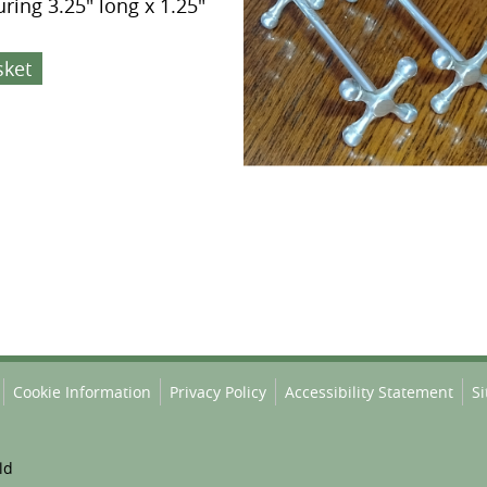
ring 3.25" long x 1.25"
sket
Cookie Information
Privacy Policy
Accessibility Statement
S
ld