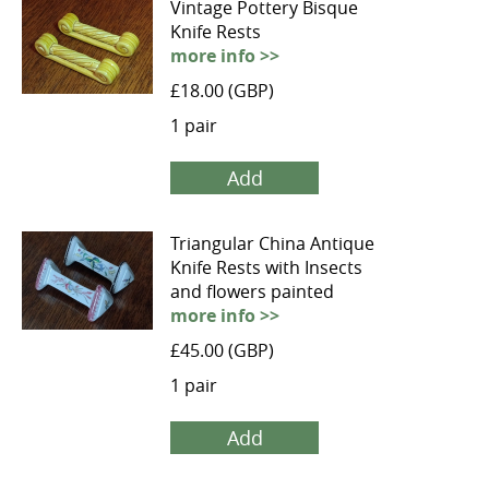
Vintage Pottery Bisque
Knife Rests
more info >>
£18.00 (GBP)
1 pair
Add
Triangular China Antique
Knife Rests with Insects
and flowers painted
more info >>
£45.00 (GBP)
1 pair
Add