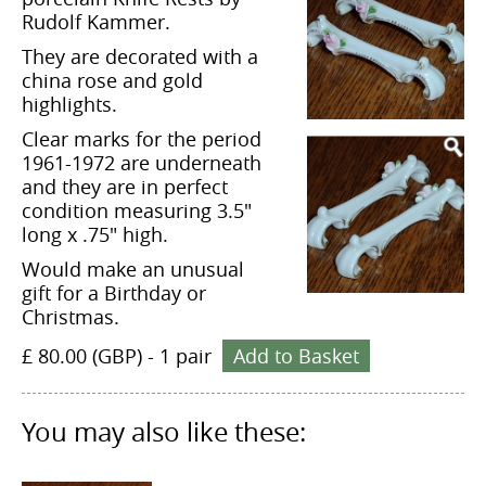
Rudolf Kammer.
They are decorated with a
china rose and gold
highlights.
Clear marks for the period
1961-1972 are underneath
and they are in perfect
condition measuring 3.5"
long x .75" high.
Would make an unusual
gift for a Birthday or
Christmas.
£ 80.00 (GBP)
-
1 pair
Add to Basket
You may also like these: