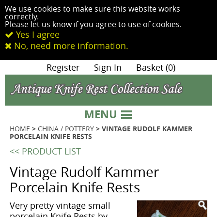
We use cookies to make sure this website works
correctly.
Please let us know if you agree to use of cookies.
Yes I agree
No, need more information.
|
Register
|
Sign In
|
Basket (0)
MENU
HOME
>
CHINA / POTTERY
> VINTAGE RUDOLF KAMMER
PORCELAIN KNIFE RESTS
<< PRODUCT LIST
Vintage Rudolf Kammer
Porcelain Knife Rests
Very pretty vintage small
porcelain Knife Rests by